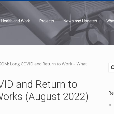
Health and Work
Projects
News and Updates
Who
SOM: Long COVID and Return to Work – What
ID and Return to
Re
orks (August 2022)