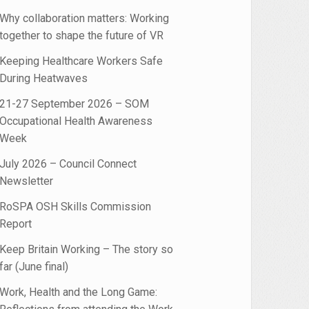
Why collaboration matters: Working
together to shape the future of VR
Keeping Healthcare Workers Safe
During Heatwaves
_What_Works.pdf
21-27 September 2026 – SOM
Occupational Health Awareness
Week
July 2026 – Council Connect
Newsletter
RoSPA OSH Skills Commission
Report
Keep Britain Working – The story so
far (June final)
Work, Health and the Long Game: