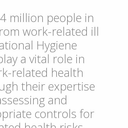
4 million people in
rom work-related ill
ational Hygiene
lay a vital role in
k-related health
gh their expertise
 assessing and
priate controls for
ted health risks.