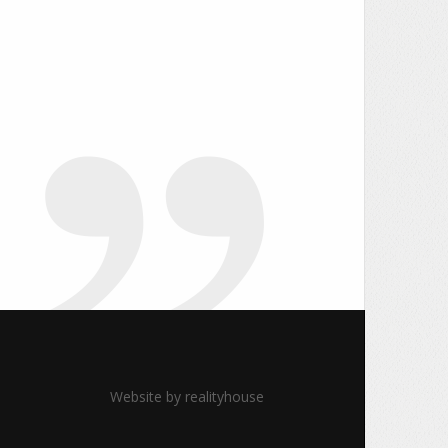
Website by
realityhouse