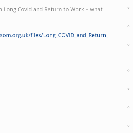
 Long Covid and Return to Work – what
s/som.org.uk/files/Long_COVID_and_Return_to_Work