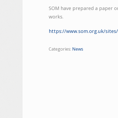
SOM have prepared a paper on
works.
https://www.som.org.uk/site
Categories:
News