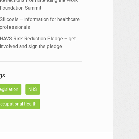
Reflections from attending the Work
Foundation Summit
Silicosis – information for healthcare
professionals
HAVS Risk Reduction Pledge – get
involved and sign the pledge
gs
egislation
NHS
ccupational Health