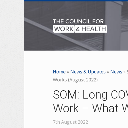
Home
»
News & Updates
»
News
»
Works (August 2022)
SOM: Long COV
Work – What W
7th August 2022