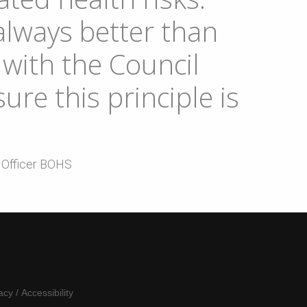
always better than
with the Council
ure this principle is
e Officer BOHS
acy
/
Accessibility