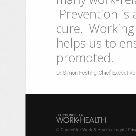
Prevention is 
cure. Working 
helps us to ens
promoted.
Dr Simon Festing, Chief Executiv
©
Council for Work & Health
/
Legal
/
Priv