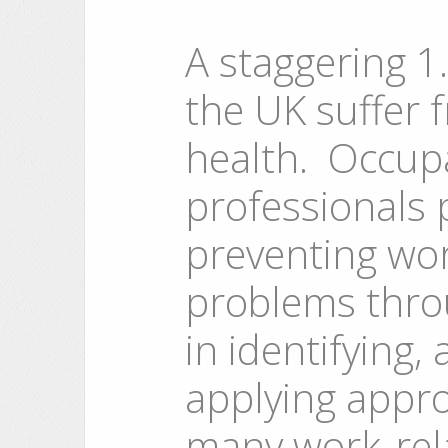
A staggering 1.
the UK suffer f
health. Occup
professionals p
preventing wor
problems throu
in identifying,
applying appro
many work-rela