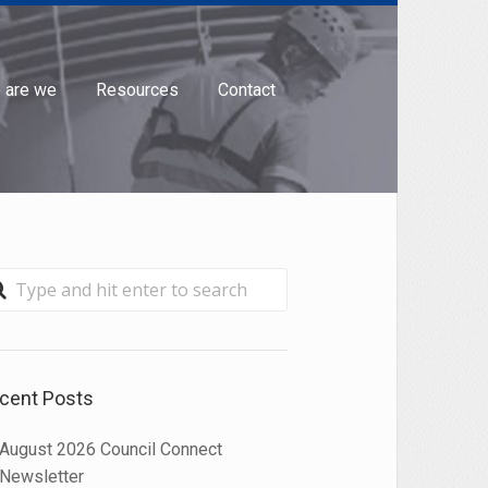
 are we
Resources
Contact

cent Posts
August 2026 Council Connect
Newsletter