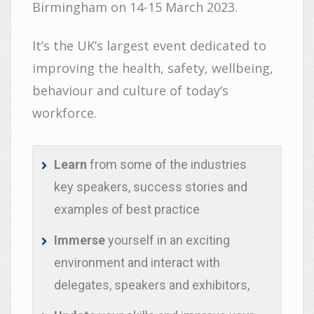
Birmingham on 14-15 March 2023.
It’s the UK’s largest event dedicated to
improving the health, safety, wellbeing,
behaviour and culture of today’s
workforce.
Learn
from some of the industries
key speakers, success stories and
examples of best practice
Immerse
yourself in an exciting
environment and interact with
delegates, speakers and exhibitors,