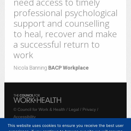
need access to timely
professional psychological
support and counselling
to heal, recover and make
a successful return to
work
Nicola Banning
BACP Workplace
©
Council for Work & Health
/
Legal
/
Privacy
/
Accessibility
This website uses cookies to ensure you receive the best user