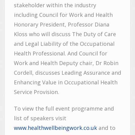
stakeholder within the industry
including Council for Work and Health
Honorary President, Professor Diana
Kloss who will discuss The Duty of Care
and Legal Liability of the Occupational
Health Professional. And Council for
Work and Health Deputy chair, Dr Robin
Cordell, discusses Leading Assurance and
Enhancing Value in Occupational Health
Service Provision.
To view the full event programme and
list of speakers visit
www.healthwellbeingwork.co.uk
and to