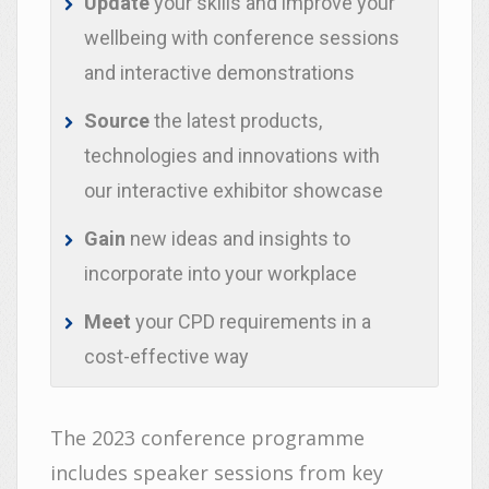
Update
your skills and improve your
wellbeing with conference sessions
and interactive demonstrations
Source
the latest products,
technologies and innovations with
our interactive exhibitor showcase
Gain
new ideas and insights to
incorporate into your workplace
Meet
your CPD requirements in a
cost-effective way
The 2023 conference programme
includes speaker sessions from key