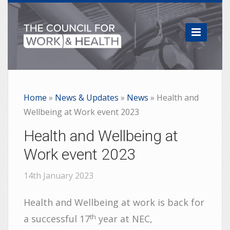

Home
»
News & Updates
»
News
»
Health and
Wellbeing at Work event 2023
Health and Wellbeing at
Work event 2023
14th January 2023
Health and Wellbeing at work is back for
th
a successful 17
year at NEC,