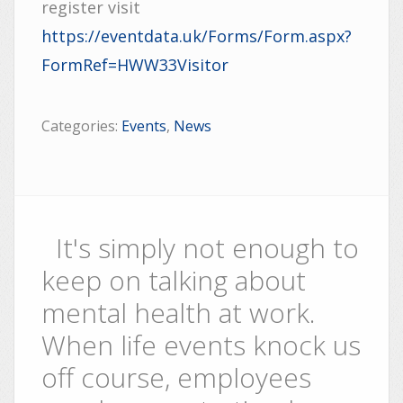
register visit
https://eventdata.uk/Forms/Form.aspx?
FormRef=HWW33Visitor
Categories:
Events
,
News
It's simply not enough to
keep on talking about
mental health at work.
When life events knock us
off course, employees