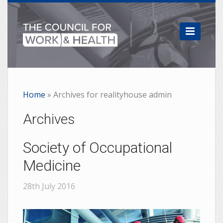

Home
»
Archives for realityhouse admin
Archives
Society of Occupational
Medicine
28th July 2016