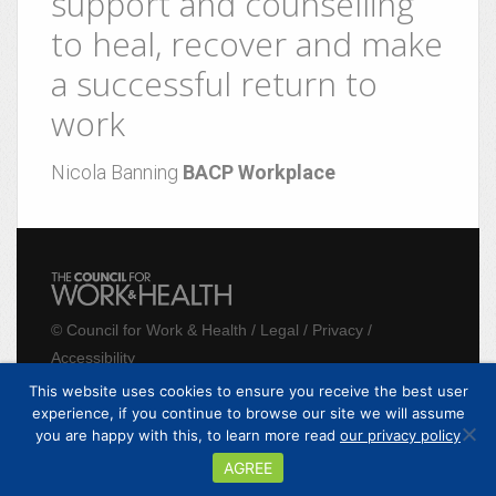
support and counselling
to heal, recover and make
a successful return to
work
Nicola Banning
BACP Workplace
©
Council for Work & Health
/
Legal
/
Privacy
/
Accessibility
This website uses cookies to ensure you receive the best user
experience, if you continue to browse our site we will assume
Website by
realityhouse
you are happy with this, to learn more read
our privacy policy
AGREE