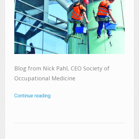
Blog from Nick Pahl, CEO Society of
Occupational Medicine
Continue reading