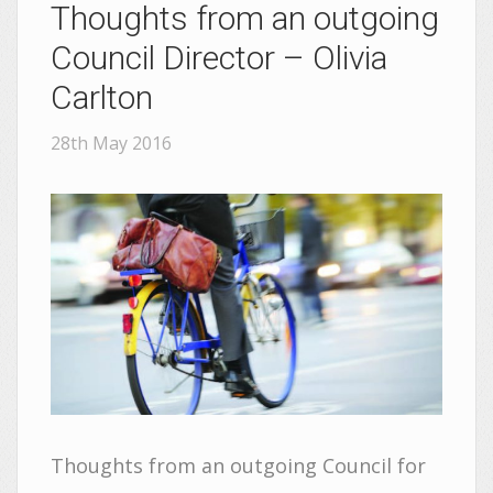
Thoughts from an outgoing
Council Director – Olivia
Carlton
28th May 2016
Thoughts from an outgoing Council for