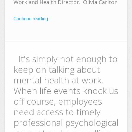
Work and Health Director. Olivia Carlton
Continue reading
It's simply not enough to
keep on talking about
mental health at work.
When life events knock us
off course, employees
need access to timely
professional psychological